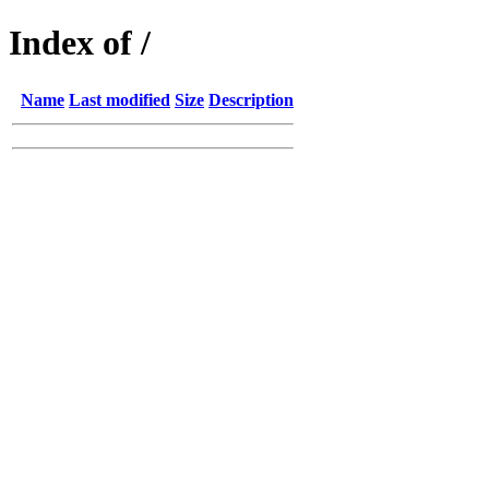
Index of /
Name
Last modified
Size
Description